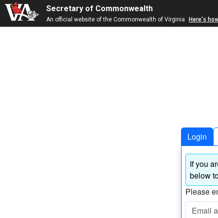
Secretary of Commonwealth
An official website of the Commonwealth of Virginia
Here's ho
Login
If you a
below to
Please en