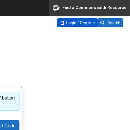
Find a Commonwealth Resource
Login / Register
Search
" button
d Code