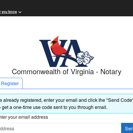
w you know
Commonwealth of Virginia - Notary
Register
re already registered, enter your email and click the "Send Code
 get a one-time use code sent to you through email.
ter your email address
Sen